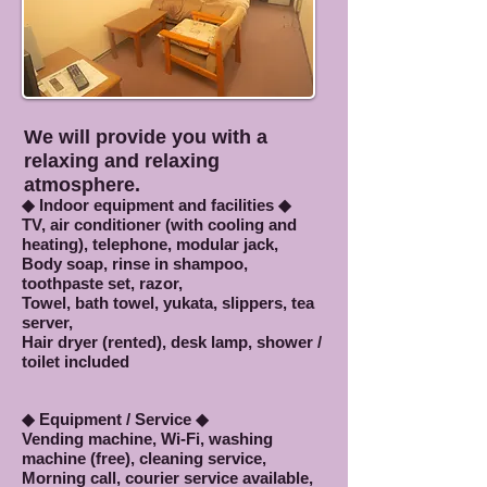
We will provide you with a
relaxing and relaxing
atmosphere.
◆ Indoor equipment and facilities ◆
TV, air conditioner (with cooling and
heating), telephone, modular jack,
Body soap, rinse in shampoo,
toothpaste set, razor,
Towel, bath towel, yukata, slippers, tea
server,
Hair dryer (rented), desk lamp, shower /
toilet included
◆ Equipment / Service ◆
Vending machine, Wi-Fi, washing
machine (free), cleaning service,
Morning call, courier service available,