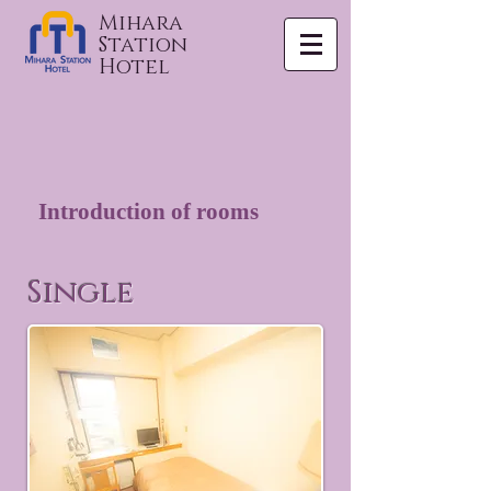
Mihara
Station
Hotel
Introduction of rooms
Single