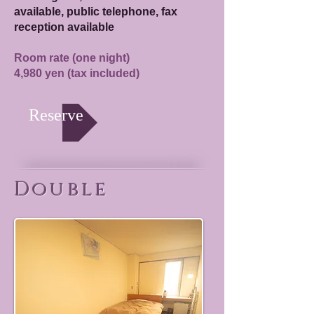
available, public telephone, fax
reception available
Room rate (one night)
4,980 yen (tax included)
Reserve
Double