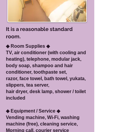
It is a reasonable standard
room.
◆ Room Supplies ◆
TV, air conditioner (with cooling and
heating), telephone, modular jack,
body soap, shampoo and hair
conditioner, toothpaste set,
razor, f
ace towel, bath towel, yukata,
slippers, tea server,
hair dryer, desk lamp, shower / toilet
included
◆ Equipment / Service ◆
Vending machine, Wi-Fi, washing
machine (free), cleaning service,
Morning call, courier service