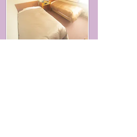
We will provide you with a
relaxing and relaxing atmosphere.
◆ Indoor equipment and facilities ◆
TV, air conditioner (with cooling and
heating), telephone, modular jack,
Body soap, rinse in shampoo,
toothpaste set, razor,
Towel, bath towel, yukata, slippers, tea
server,
Hair dryer (rented), desk lamp, shower /
toilet included