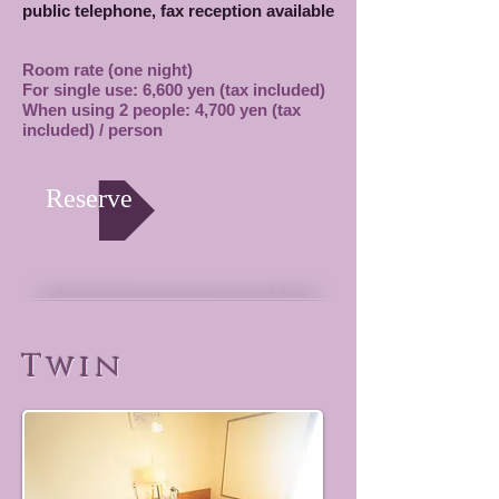
public telephone, fax reception available
Room rate (one night)
For single use: 6,600 yen (tax included)
When using 2 people: 4,700 yen (tax
included) / person
Reserve
Twin